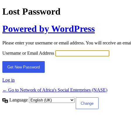
Lost Password
Powered by WordPress
Please enter your username or email address. You will receive an ema
Username or Email Address
Log in
← Go to Network of Africa's Social Enterprises (NASE)
Language