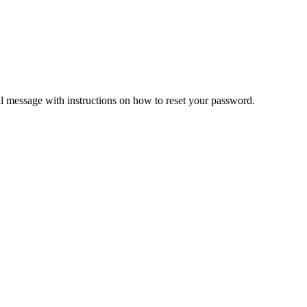
il message with instructions on how to reset your password.