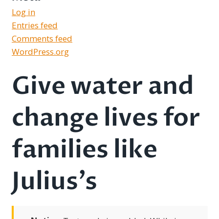
Log in
Entries feed
Comments feed
WordPress.org
Give water and
change lives for
families like
Julius’s