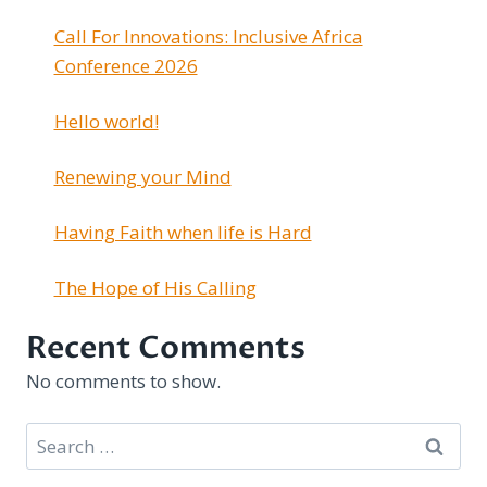
Call For Innovations: Inclusive Africa
Conference 2026
Hello world!
Renewing your Mind
Having Faith when life is Hard
The Hope of His Calling
Recent Comments
No comments to show.
Search
for: