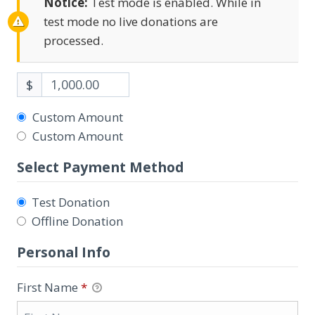
Notice:
Test mode is enabled. While in
test mode no live donations are
processed.
$
Custom Amount
Custom Amount
Select Payment Method
Test Donation
Offline Donation
Personal Info
First Name
*