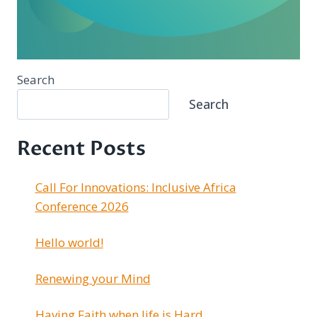
Search
Search
Recent Posts
Call For Innovations: Inclusive Africa
Conference 2026
Hello world!
Renewing your Mind
Having Faith when life is Hard