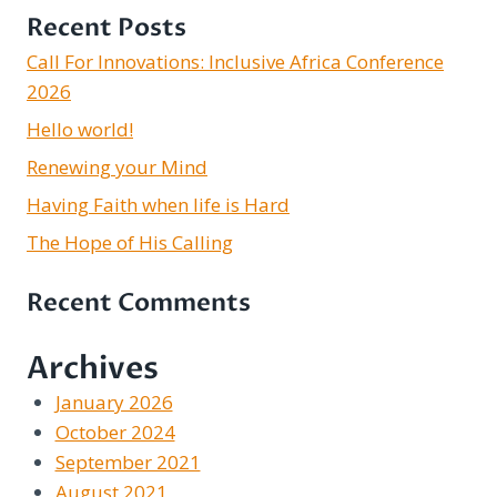
Recent Posts
Call For Innovations: Inclusive Africa Conference
2026
Hello world!
Renewing your Mind
Having Faith when life is Hard
The Hope of His Calling
Recent Comments
Archives
January 2026
October 2024
September 2021
August 2021