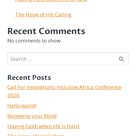
The Hope of His Calling
Recent Comments
No comments to show.
Search
for:
Recent Posts
Call For Innovations: Inclusive Africa Conference
2026
Hello world!
Renewing your Mind
Having Faith when life is Hard