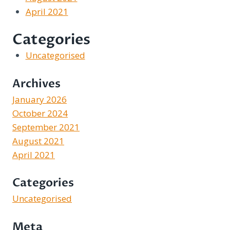
April 2021
Categories
Uncategorised
Archives
January 2026
October 2024
September 2021
August 2021
April 2021
Categories
Uncategorised
Meta