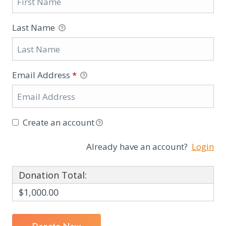
Last Name
Email Address
*
Create an account
Already have an account?
Login
Donation Total:
$1,000.00