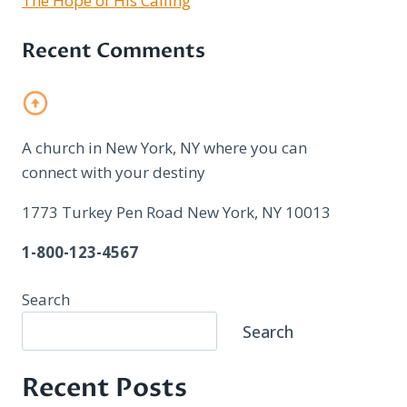
The Hope of His Calling
Recent Comments
A church in New York, NY where you can
connect with your destiny
1773 Turkey Pen Road New York, NY 10013
1-800-123-4567
Search
Search
Recent Posts