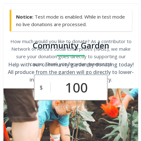
Notice:
Test mode is enabled. While in test mode
no live donations are processed.
How much would you like to donate? As a contributor to
Community Garden
Network of Africa's Social Enterprises (NASE), we make
sure your donation goes directly to supporting our
cause. Thank you for your generosity!
Help with our community garden by donating today!
All produce from the garden will go directly to lower-
income families in our community.
$
$10
$25
$50
Custom
$100
$250