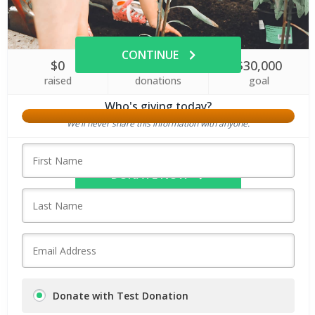
Amount
CONTINUE
$0
0
$30,000
raised
donations
goal
Who's giving today?
We’ll never share this information with anyone.
DONATE NOW
Donate with Test Donation