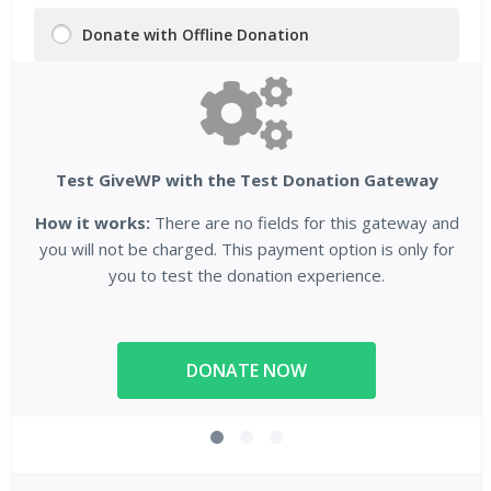
Donate with Offline Donation
Test GiveWP with the Test Donation Gateway
How it works:
There are no fields for this gateway and
you will not be charged. This payment option is only for
you to test the donation experience.