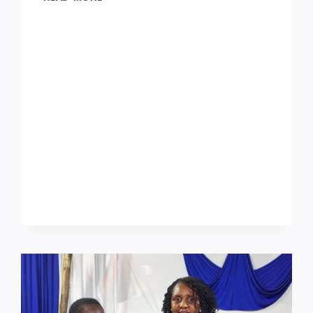
YANGU
SERVICES