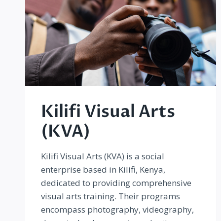
Kilifi Visual Arts
(KVA)
Kilifi Visual Arts (KVA) is a social
enterprise based in Kilifi, Kenya,
dedicated to providing comprehensive
visual arts training. Their programs
encompass photography, videography,