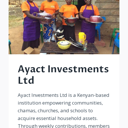
Ayact Investments
Ltd
Ayact Investments Ltd is a Kenyan-based
institution empowering communities,
chamas, churches, and schools to
acquire essential household assets.
Through weekly contributions, members