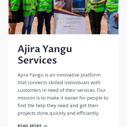
Ajira Yangu
Services
Ajira Yangu is an innovative platform
that connects skilled individuals with
customers in need of their services. Our
mission is to make it easier for people to
find the help they need and get their
projects done quickly and efficiently.
AJIRA
READ MORE