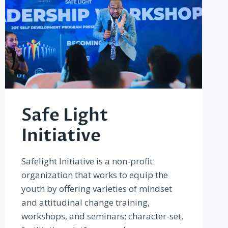
Safe Light
Initiative
Safelight Initiative is a non-profit
organization that works to equip the
youth by offering varieties of mindset
and attitudinal change training,
workshops, and seminars; character-set,