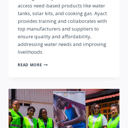
access need-based products like water
tanks, solar kits, and cooking gas. Ayact
provides training and collaborates with
top manufacturers and suppliers to
ensure quality and affordability,
addressing water needs and improving
livelihoods.
AYACT
READ MORE
INVESTMENTS
LTD