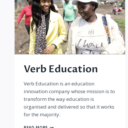
Verb Education
Verb Education is an education
innovation company whose mission is to
transform the way education is
organised and delivered so that it works
for the majority.
VERB
READ MORE