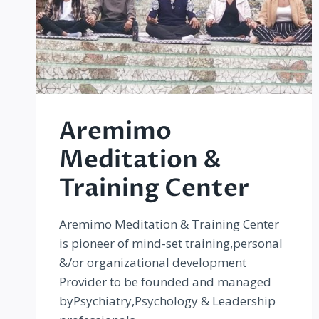
Aremimo
Meditation &
Training Center
Aremimo Meditation & Training Center
is pioneer of mind-set training,personal
&/or organizational development
Provider to be founded and managed
byPsychiatry,Psychology & Leadership