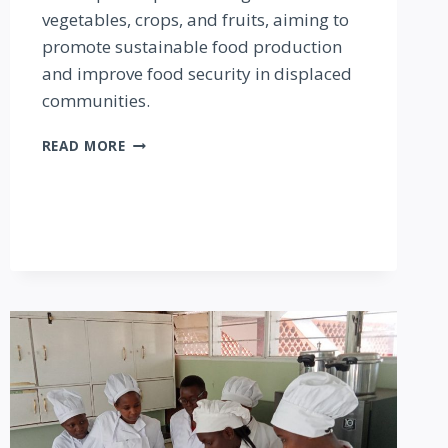
vegetables, crops, and fruits, aiming to
promote sustainable food production
and improve food security in displaced
communities.
KAKUMA
READ MORE
SOCIAL
AGRI-
VENTURES