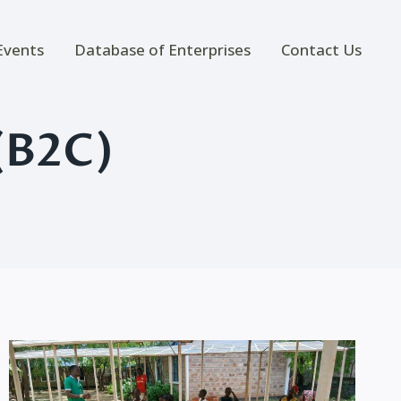
Events
Database of Enterprises
Contact Us
(B2C)