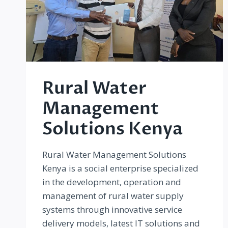
Rural Water
Management
Solutions Kenya
Rural Water Management Solutions
Kenya is a social enterprise specialized
in the development, operation and
management of rural water supply
systems through innovative service
delivery models, latest IT solutions and