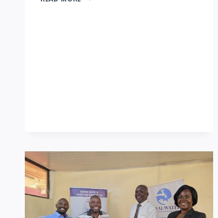
EDUCATION