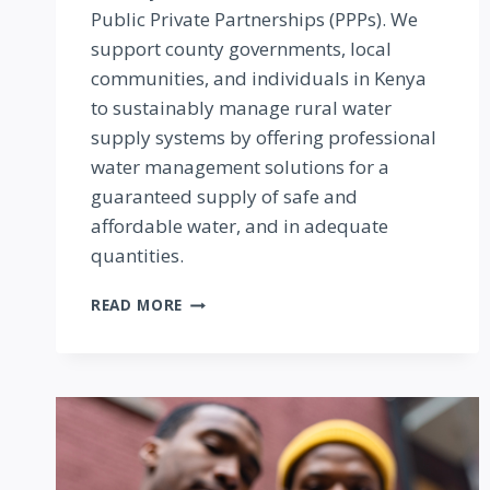
Public Private Partnerships (PPPs). We
support county governments, local
communities, and individuals in Kenya
to sustainably manage rural water
supply systems by offering professional
water management solutions for a
guaranteed supply of safe and
affordable water, and in adequate
quantities.
RURAL
READ MORE
WATER
MANAGEMENT
SOLUTIONS
KENYA