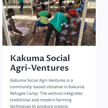
Kakuma Social
Agri-Ventures
Kakuma Social Agri-Ventures is a
community-based initiative in Kakuma
Refugee Camp. The venture integrates
traditional and modern farming
techniques to produce organic