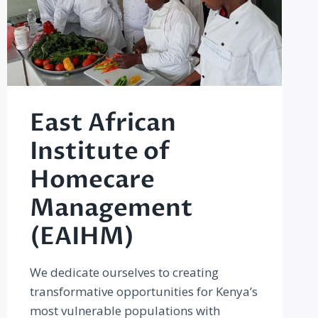
East African
Institute of
Homecare
Management
(EAIHM)
We dedicate ourselves to creating
transformative opportunities for Kenya’s
most vulnerable populations with