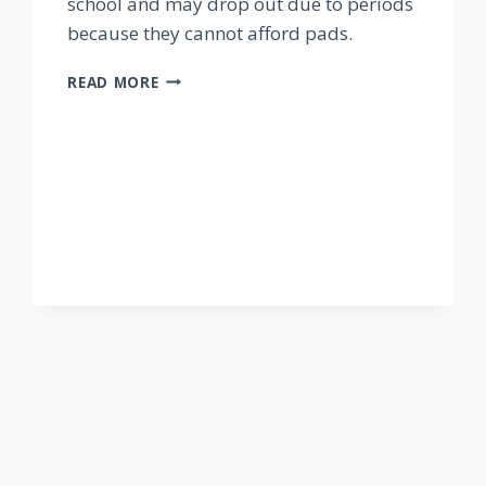
school and may drop out due to periods
because they cannot afford pads.
AHADI
READ MORE
REUSABLE
PADS