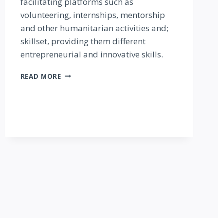
facilitating platforms such as
volunteering, internships, mentorship
and other humanitarian activities and;
skillset, providing them different
entrepreneurial and innovative skills.
SAFE
READ MORE
LIGHT
INITIATIVE