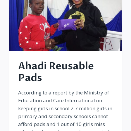
Ahadi Reusable
Pads
According to a report by the Ministry of
Education and Care International on
keeping girls in school 2.7 million girls in
primary and secondary schools cannot
afford pads and 1 out of 10 girls miss