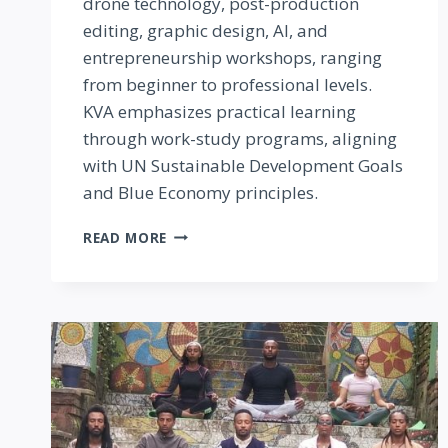
drone technology, post-production
editing, graphic design, AI, and
entrepreneurship workshops, ranging
from beginner to professional levels.
KVA emphasizes practical learning
through work-study programs, aligning
with UN Sustainable Development Goals
and Blue Economy principles.
KILIFI
READ MORE
VISUAL
ARTS
(KVA)