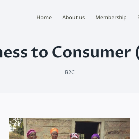
Home
About us
Membership
ness to Consumer 
B2C