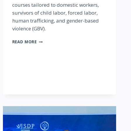
courses tailored to domestic workers,
survivors of child labor, forced labor,
human trafficking, and gender-based
violence (GBV).
EAST
READ MORE
AFRICAN
INSTITUTE
OF
HOMECARE
MANAGEMENT
(EAIHM)